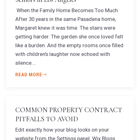
When the Family Home Becomes Too Much
After 30 years in the same Pasadena home,
Margaret knew it was time. The stairs were
getting harder. The garden she once loved felt
like a burden. And the empty rooms once filled
with children's laughter now echoed with
silence.…
READ MORE
COMMON PROPERTY CONTRACT
PITFALLS TO AVOID
Edit exactly how your blog looks on your
website from the Settings panel. Wix Blogs