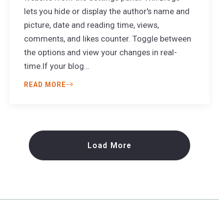
lets you hide or display the author's name and
picture, date and reading time, views,
comments, and likes counter. Toggle between
the options and view your changes in real-
time.If your blog…
READ MORE
Load More