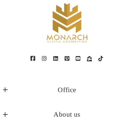
Office
MONARCH CAPITAL CORPORATION
About us
6080 Center Dr. 6th Floor
Los Angeles, Ca 90045
Our company
US