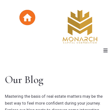
Our Blog
Mastering the basis of real estate matters may be the
best way to feel more confident during your journey.