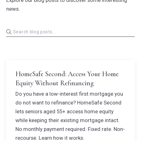
Explore our blog posts to discover some interesting
news.
HomeSafe Second: Access Your Home
Equity Without Refinancing
Do you have a low-interest first mortgage you
do not want to refinance? HomeSafe Second
lets seniors aged 55+ access home equity
while keeping their existing mortgage intact.
No monthly payment required. Fixed rate. Non-
recourse. Learn how it works.