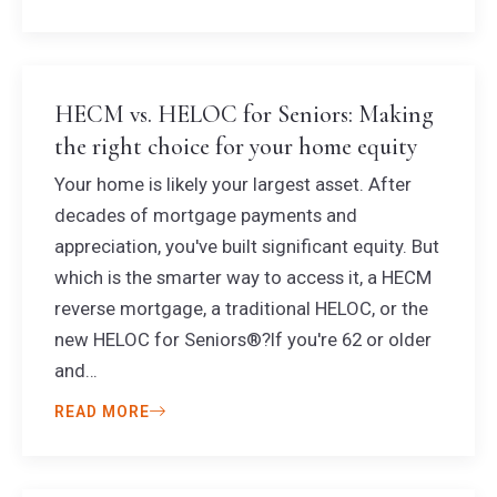
HECM vs. HELOC for Seniors: Making
the right choice for your home equity
Your home is likely your largest asset. After
decades of mortgage payments and
appreciation, you've built significant equity. But
which is the smarter way to access it, a HECM
reverse mortgage, a traditional HELOC, or the
new HELOC for Seniors®?If you're 62 or older
and…
READ MORE