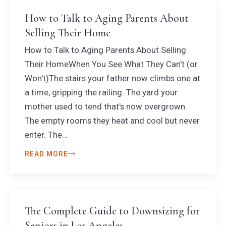
How to Talk to Aging Parents About
Selling Their Home
How to Talk to Aging Parents About Selling
Their HomeWhen You See What They Can't (or
Won't)The stairs your father now climbs one at
a time, gripping the railing. The yard your
mother used to tend that's now overgrown.
The empty rooms they heat and cool but never
enter. The…
READ MORE
The Complete Guide to Downsizing for
Seniors in Los Angeles