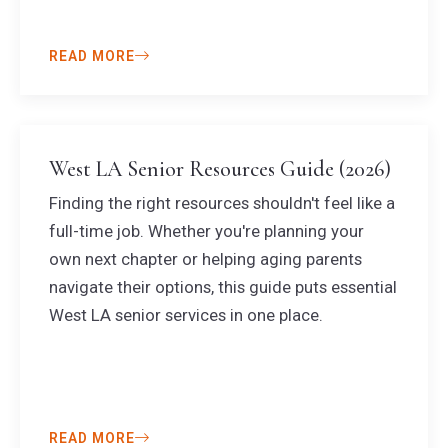
READ MORE
West LA Senior Resources Guide (2026)
Finding the right resources shouldn't feel like a
full-time job. Whether you're planning your
own next chapter or helping aging parents
navigate their options, this guide puts essential
West LA senior services in one place.
READ MORE