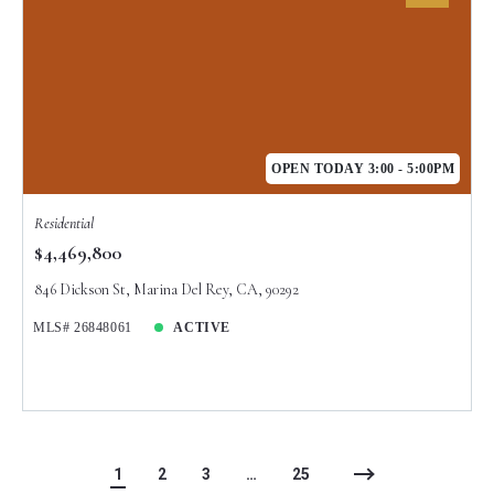
OPEN TODAY 3:00 - 5:00PM
Residential
$4,469,800
846 Dickson St, Marina Del Rey, CA, 90292
MLS# 26848061
ACTIVE
1
2
3
…
25