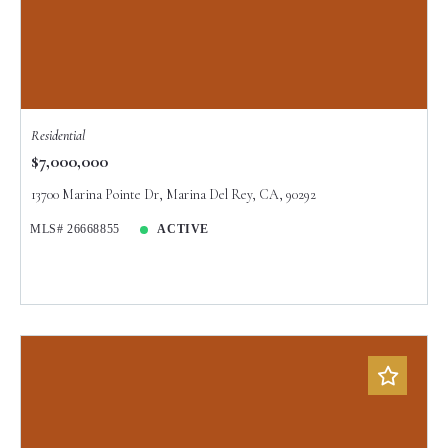
Residential
$7,000,000
13700 Marina Pointe Dr, Marina Del Rey, CA, 90292
MLS# 26668855
ACTIVE