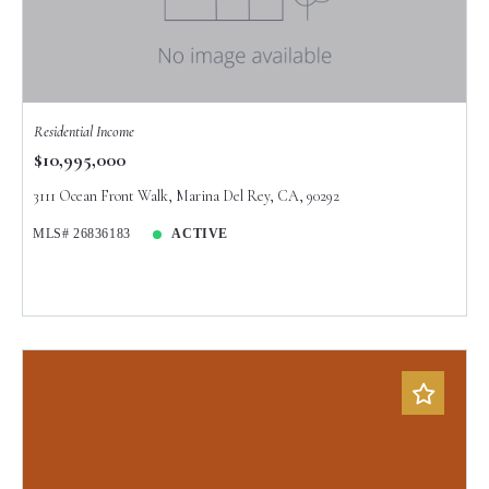
Created At
Total Images
Days on the Market
Residential Income
$10,995,000
3111 Ocean Front Walk, Marina Del Rey, CA, 90292
MLS# 26836183
ACTIVE