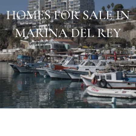
HOMES FOR SALE IN
MARINA DEL REY