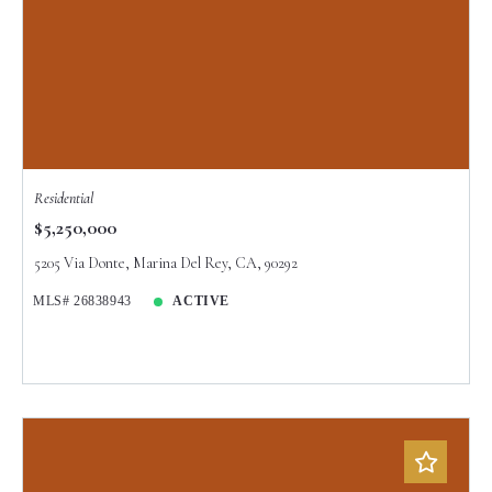
Residential
$5,250,000
5205 Via Donte, Marina Del Rey, CA, 90292
MLS# 26838943
ACTIVE