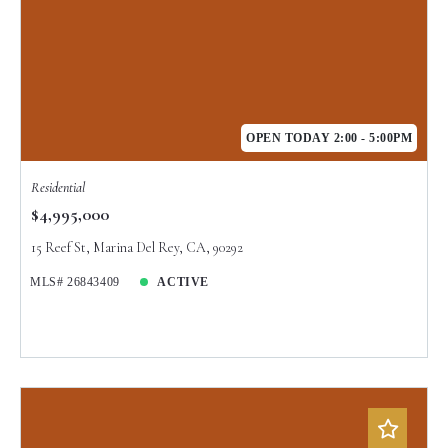
OPEN TODAY 2:00 - 5:00PM
Residential
$4,995,000
15 Reef St, Marina Del Rey, CA, 90292
MLS# 26843409
ACTIVE