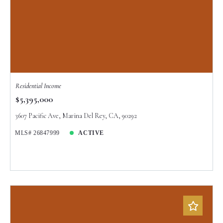
Residential Income
$5,395,000
3607 Pacific Ave, Marina Del Rey, CA, 90292
MLS# 26847999
ACTIVE