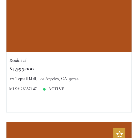
Residential
$4,995,000
121 Topsail Mall, Los Angeles, CA, 90292
MLS# 26857147
ACTIVE