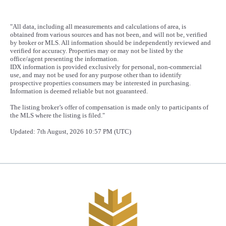
"All data, including all measurements and calculations of area, is
obtained from various sources and has not been, and will not be, verified
by broker or MLS. All information should be independently reviewed and
verified for accuracy. Properties may or may not be listed by the
office/agent presenting the information.
IDX information is provided exclusively for personal, non-commercial
use, and may not be used for any purpose other than to identify
prospective properties consumers may be interested in purchasing.
Information is deemed reliable but not guaranteed.
The listing broker’s offer of compensation is made only to participants of
the MLS where the listing is filed."
Updated: 7th August, 2026 10:57 PM (UTC)