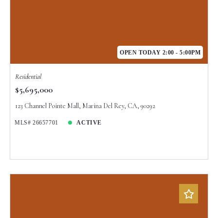
OPEN TODAY 2:00 - 5:00PM
Residential
$5,695,000
123 Channel Pointe Mall, Marina Del Rey, CA, 90292
MLS# 26657701
ACTIVE