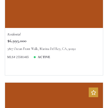
Residential
$6,995,000
3817 Ocean Front Walk, Marina Del Rey, CA, 90292
MLS# 25581465
ACTIVE