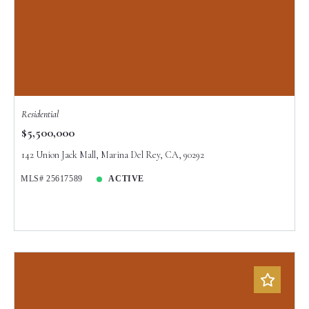
Residential
$5,500,000
142 Union Jack Mall, Marina Del Rey, CA, 90292
MLS# 25617589
ACTIVE