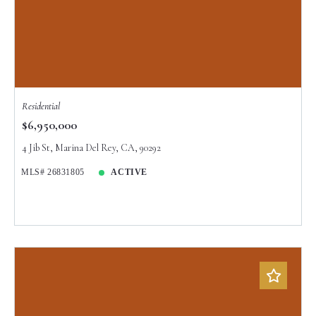
Residential
$6,950,000
4 Jib St, Marina Del Rey, CA, 90292
MLS# 26831805
ACTIVE