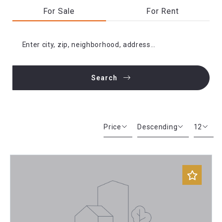
For Sale
For Rent
Enter city, zip, neighborhood, address…
Search
Type in anything you’re looking for
Price
Descending
12
Beds
Descending
12
Sqft
Ascending
24
Lot Size
48
Baths
Price
Year Built