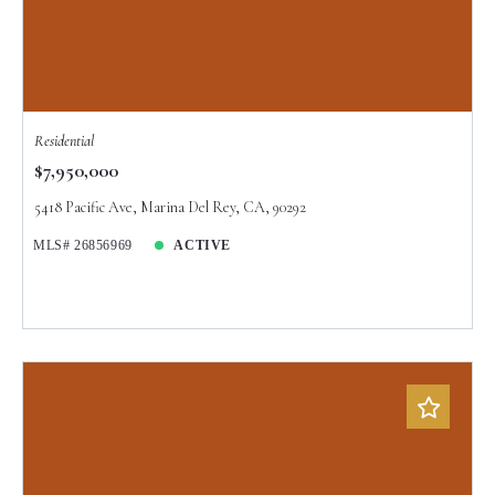
Residential
$7,950,000
5418 Pacific Ave, Marina Del Rey, CA, 90292
MLS# 26856969
ACTIVE